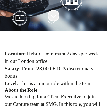
Location:
Hybrid - minimum 2 days per week
in our London office
Salary:
From £28,000 + 10% discretionary
bonus
Level:
This is a junior role within the team
About the Role
We are looking for a Client Executive to join
our Capture team at SMG. In this role, you will