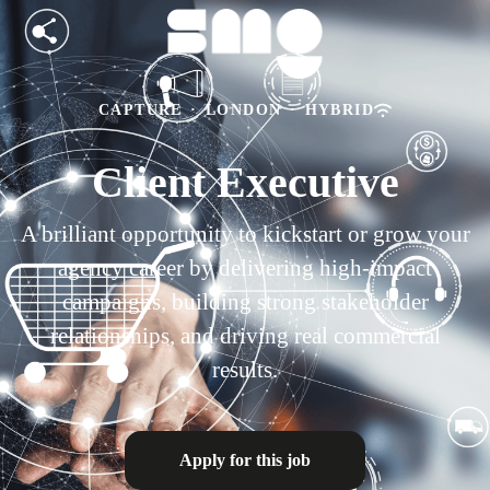
CAPTURE
·
LONDON
·
HYBRID
Client Executive
A brilliant opportunity to kickstart or grow your
agency career by delivering high-impact
campaigns, building strong stakeholder
relationships, and driving real commercial
results.
Apply for this job