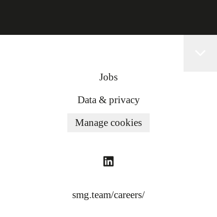
Jobs
Data & privacy
Manage cookies
smg.team/careers/