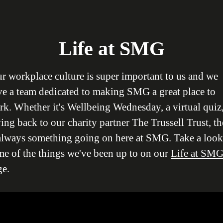
Life at SMG
r workplace culture is super important to us and we
ve a team dedicated to making SMG a great place to
k. Whether it's Wellbeing Wednesday, a virtual quiz,
ing back to our charity partner The Trussell Trust, th
 always something going on here at SMG. Take a look
me of the things we've been up to on our
Life at SM
ge.