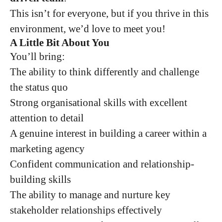
This isn’t for everyone, but if you thrive in this
environment, we’d love to meet you!
A Little Bit About You
You’ll bring:
The ability to think differently and challenge
the status quo
Strong organisational skills with excellent
attention to detail
A genuine interest in building a career within a
marketing agency
Confident communication and relationship-
building skills
The ability to manage and nurture key
stakeholder relationships effectively