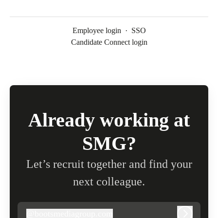
Employee login
·
SSO
Candidate Connect login
Already working at
SMG?
Let’s recruit together and find your
next colleague.
@
bootsmediagroup.com
bootsmediagroup.com
Log in